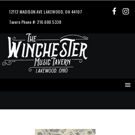
12112 MADISON AVE LAKEWOOD, OH 44107
Tavern Phone #: 216.600.5338