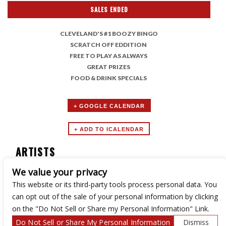
SALES ENDED
CLEVELAND'S #1 BOOZY BINGO
SCRATCH OFF EDDITION
FREE TO PLAY AS ALWAYS
GREAT PRIZES
FOOD & DRINK SPECIALS
+ GOOGLE CALENDAR
ARTISTS
We value your privacy
Boozy Bingo
This website or its third-party tools process personal data. You
can opt out of the sale of your personal information by clicking
on the "Do Not Sell or Share my Personal Information" Link.
Do Not Sell or Share My Personal Information
Dismiss