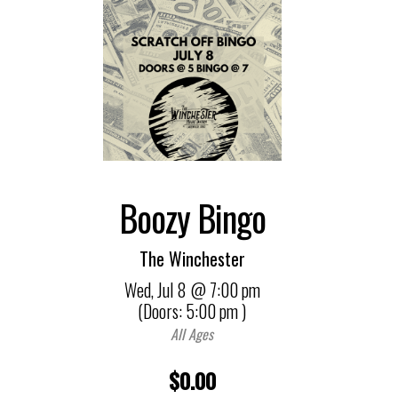
Boozy Bingo
The Winchester
Wed,
Jul 8
@ 7:00 pm
(Doors:
5:00 pm
)
All Ages
$0.00