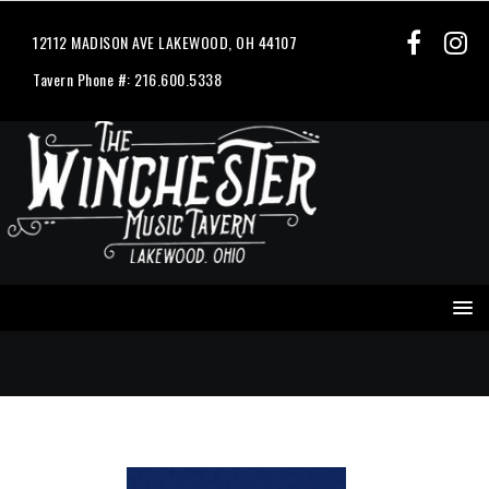
12112 MADISON AVE LAKEWOOD, OH 44107
Tavern Phone #: 216.600.5338