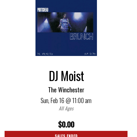
DJ Moist
The Winchester
Sun,
Feb 16
@ 11:00 am
All Ages
$0.00
SALES ENDED