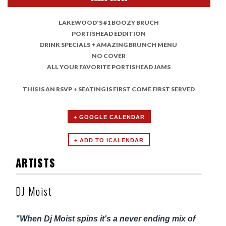
LAKEWOOD'S #1 BOOZY BRUCH
PORTISHEAD EDDITION
DRINK SPECIALS + AMAZING BRUNCH MENU
NO COVER
ALL YOUR FAVORITE PORTISHEAD JAMS
THIS IS AN RSVP + SEATING IS FIRST COME FIRST SERVED
+ GOOGLE CALENDAR
ARTISTS
DJ Moist
"When Dj Moist spins it's a never ending mix of