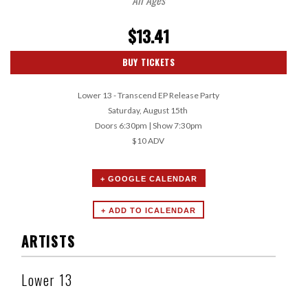
$13.41
BUY TICKETS
Lower 13 - Transcend EP Release Party
Saturday, August 15th
Doors 6:30pm | Show 7:30pm
$10 ADV
+ GOOGLE CALENDAR
ARTISTS
Lower 13