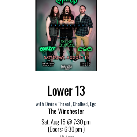
Lower 13
with
Divine Threat
,
Chalked
,
Ego
The Winchester
Sat,
Aug 15
@ 7:30 pm
(Doors:
6:30 pm
)
All Ages