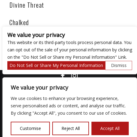
Divine Threat
Chalked
We value your privacy
Ego
This website or its third-party tools process personal data. You
can opt out of the sale of your personal information by clicking
on the "Do Not Sell or Share my Personal Information" Link.
Do Not Sell or Share My Personal Information
Dismiss
COPYRIGHT ©
2026 3 THIRTY 3 HOSPITALITY, LLC.
We value your privacy
We use cookies to enhance your browsing experience,
We are committed to full website accessibility for all of our fans,
serve personalised ads or content, and analyse our traffic.
including those with disabilities. Our website is monitored, and
By clicking "Accept All", you consent to our use of cookies.
development is ongoing to ensure continued compliance with
applicable website accessibility standards. If you are having
difficulty accessing this website, please email our customer
Customise
Reject All
Accept All
support at
so that we can provide you with the services you
require.