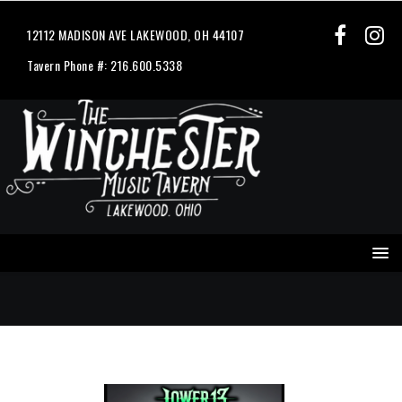
12112 MADISON AVE LAKEWOOD, OH 44107
Tavern Phone #: 216.600.5338