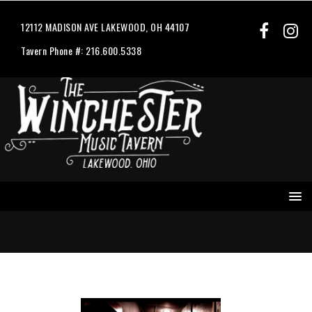
12112 MADISON AVE LAKEWOOD, OH 44107
Tavern Phone #: 216.600.5338