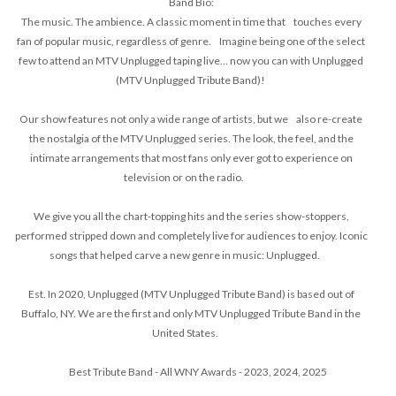
Band Bio:
The music. The ambience. A classic moment in time that touches every
fan of popular music, regardless of genre. Imagine being one of the select
few to attend an MTV Unplugged taping live… now you can with Unplugged
(MTV Unplugged Tribute Band)!
Our show features not only a wide range of artists, but we also re-create
the nostalgia of the MTV Unplugged series. The look, the feel, and the
intimate arrangements that most fans only ever got to experience on
television or on the radio.
We give you all the chart-topping hits and the series show-stoppers,
performed stripped down and completely live for audiences to enjoy. Iconic
songs that helped carve a new genre in music: Unplugged.
Est. In 2020, Unplugged (MTV Unplugged Tribute Band) is based out of
Buffalo, NY. We are the first and only MTV Unplugged Tribute Band in the
United States.
Best Tribute Band - All WNY Awards - 2023, 2024, 2025