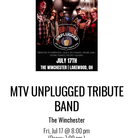
MTV UNPLUGGED TRIBUTE
BAND
The Winchester
Fri,
Jul 17
@ 8:00 pm