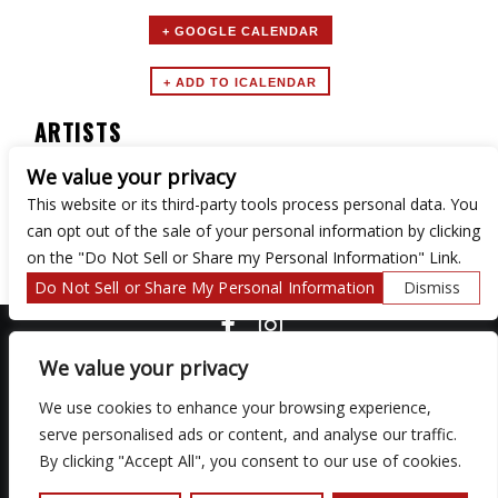
+ GOOGLE CALENDAR
ARTISTS
We value your privacy
MTV UNPLUGGED TRIBUTE BAND
This website or its third-party tools process personal data. You
can opt out of the sale of your personal information by clicking
on the "Do Not Sell or Share my Personal Information" Link.
Do Not Sell or Share My Personal Information
Dismiss
COPYRIGHT ©
2026 3 THIRTY 3 HOSPITALITY, LLC.
We value your privacy
We use cookies to enhance your browsing experience,
serve personalised ads or content, and analyse our traffic.
We are committed to full website accessibility for all of our fans,
including those with disabilities. Our website is monitored, and
By clicking "Accept All", you consent to our use of cookies.
development is ongoing to ensure continued compliance with
applicable website accessibility standards. If you are having