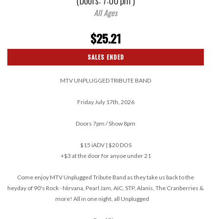
(Doors:
7:00 pm
)
All Ages
$25.21
SALES ENDED
MTV UNPLUGGED TRIBUTE BAND
Friday July 17th, 2026
Doors 7pm / Show 8pm
$15 iADV | $20 DOS
+$3 at the door for anyoe under 21
Come enjoy MTV Unplugged Tribute Band as they take us back to the
heyday of 90's Rock - Nirvana, Pearl Jam, AIC, STP, Alanis, The Cranberries &
more! All in one night, all Unplugged