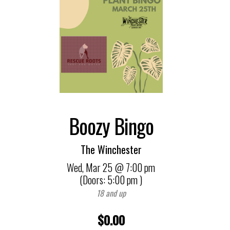
Boozy Bingo
The Winchester
Wed,
Mar 25
@ 7:00 pm
(Doors:
5:00 pm
)
18 and up
$0.00