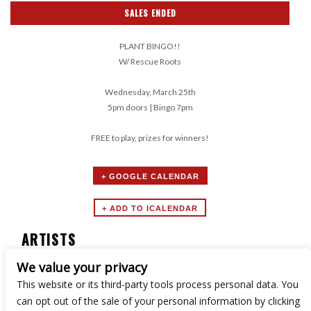
SALES ENDED
PLANT BINGO!!
W/ Rescue Roots
Wednesday, March 25th
5pm doors | Bingo 7pm
FREE to play, prizes for winners!
+ GOOGLE CALENDAR
ARTISTS
We value your privacy
Boozy Bingo
This website or its third-party tools process personal data. You
can opt out of the sale of your personal information by clicking