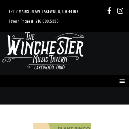
12112 MADISON AVE LAKEWOOD, OH 44107
Tavern Phone #: 216.600.5338