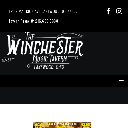
12112 MADISON AVE LAKEWOOD, OH 44107
Tavern Phone #: 216.600.5338