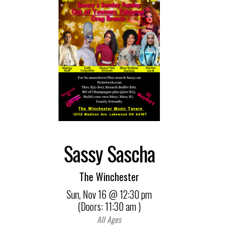
Sassy Sascha
The Winchester
Sun,
Nov 16
@ 12:30 pm
(Doors:
11:30 am
)
All Ages