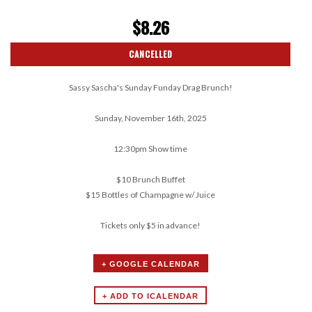
$8.26
CANCELLED
Sassy Sascha's Sunday Funday Drag Brunch!
Sunday, November 16th, 2025
12:30pm Show time
$10 Brunch Buffet
$15 Bottles of Champagne w/ Juice
Tickets only $5 in advance!
+ GOOGLE CALENDAR