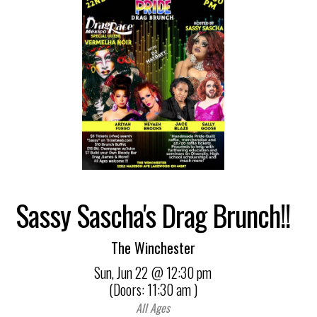
Sassy Sascha's Drag Brunch!!
The Winchester
Sun,
Jun 22
@ 12:30 pm
(Doors:
11:30 am
)
All Ages