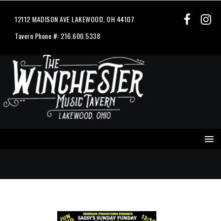
12112 MADISON AVE LAKEWOOD, OH 44107
Tavern Phone #: 216.600.5338