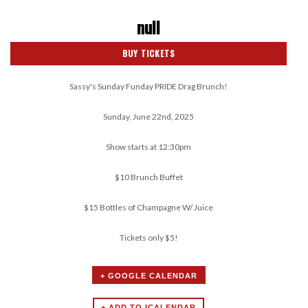
null
BUY TICKETS
Sassy's Sunday Funday PRIDE Drag Brunch!
Sunday, June 22nd, 2025
Show starts at 12:30pm
$10 Brunch Buffet
$15 Bottles of Champagne W/ Juice
Tickets only $5!
+ GOOGLE CALENDAR