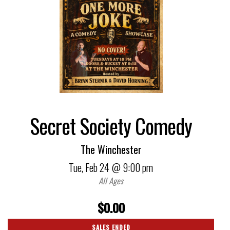
Secret Society Comedy
The Winchester
Tue,
Feb 24
@ 9:00 pm
All Ages
$0.00
SALES ENDED