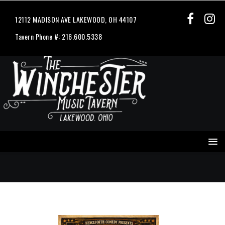
12112 MADISON AVE LAKEWOOD, OH 44107
Tavern Phone #: 216.600.5338