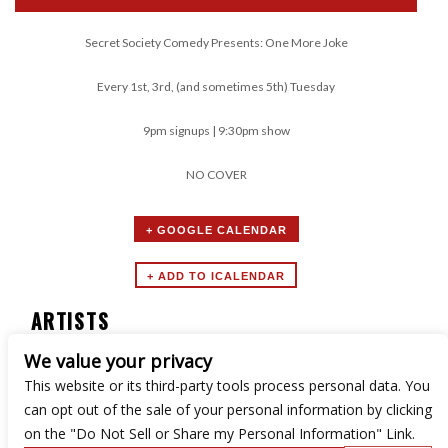
Secret Society Comedy Presents: One More Joke
Every 1st, 3rd, (and sometimes 5th) Tuesday
9pm signups | 9:30pm show
NO COVER
+ GOOGLE CALENDAR
ARTISTS
We value your privacy
Secret Society Comedy
This website or its third-party tools process personal data. You
can opt out of the sale of your personal information by clicking
on the "Do Not Sell or Share my Personal Information" Link.