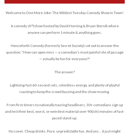
Welcome to One More Joke: The Wildest Tuesday Comedy Show in Town!
A comedy sh*tshow hosted by David Horning & Bryan Sternik where
anyone can perform 1 minute & anything goes.
Henceforth Comedy (formerly Secret Society) set out to answer the
question: "How can open mics — a comedian's most painful rite of passage
— actually be fun for everyone?"
The answer?
Lightning-fast 60-second sets, relentless energy, and plenty of playful
roasting to keep the crowd buzzing and the show moving.
From first-timers to nationally touring headliners, 30+ comedians sign up
and test their best, worst, or weirdest material over 90(ish) minutes of fast-
paced stand-up.
No cover. Cheap drinks. Pure, unpredictable fun. And yes... it just might