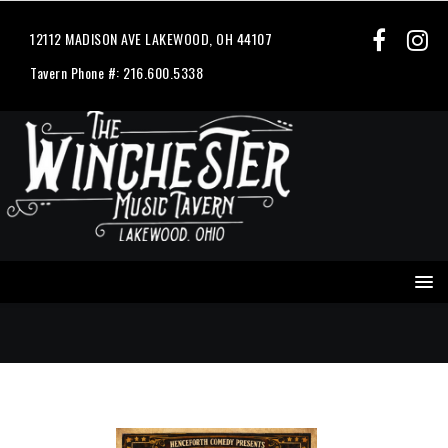
12112 MADISON AVE LAKEWOOD, OH 44107
Tavern Phone #: 216.600.5338