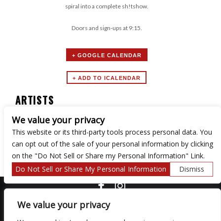
spiral into a complete sh!tshow.
Doors and sign-ups at 9:15.
+ GOOGLE CALENDAR
ARTISTS
We value your privacy
Secret Society Comedy
This website or its third-party tools process personal data. You
can opt out of the sale of your personal information by clicking
on the "Do Not Sell or Share my Personal Information" Link.
Do Not Sell or Share My Personal Information
Dismiss
COPYRIGHT ©
2026 3 THIRTY 3 HOSPITALITY, LLC.
We value your privacy