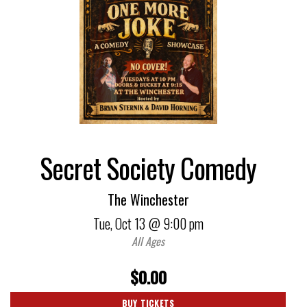
Secret Society Comedy
The Winchester
Tue,
Oct 13
@ 9:00 pm
All Ages
$0.00
BUY TICKETS