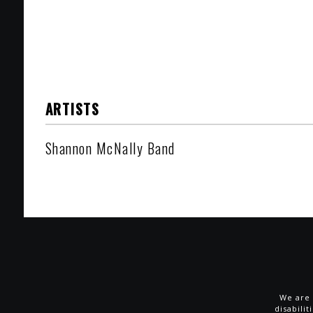
ARTISTS
Shannon McNally Band
We are 
disabili