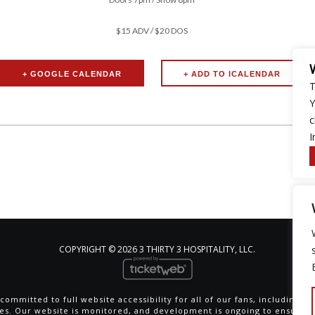
$15 ADV / $20 DOS
+ GOOGLE CALENDAR
T
Y
c
I
COPYRIGHT ©
2026 3 THIRTY 3 HOSPITALITY, LLC.
committed to full website accessibility for all of our fans, including th
ties. Our website is monitored, and development is ongoing to ensure 