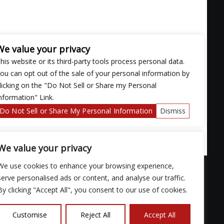
We value your privacy
his website or its third-party tools process personal data.
ou can opt out of the sale of your personal information by
licking on the "Do Not Sell or Share my Personal
nformation" Link.
Do Not Sell or Share My Personal Information
Dismiss
We value your privacy
We use cookies to enhance your browsing experience,
serve personalised ads or content, and analyse our traffic.
By clicking "Accept All", you consent to our use of cookies.
ose with
Customise
Reject All
Accept All
continued