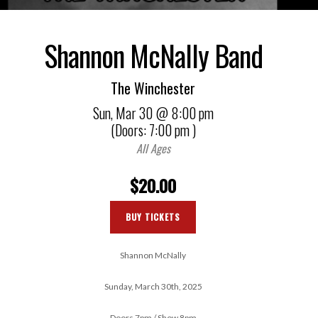
Shannon McNally Band
The Winchester
Sun,
Mar 30
@ 8:00 pm
(Doors:
7:00 pm
)
All Ages
$20.00
BUY TICKETS
Shannon McNally
Sunday, March 30th, 2025
Doors 7pm / Show 8pm