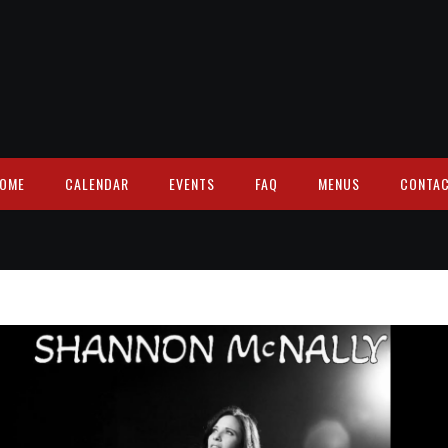
OME
CALENDAR
EVENTS
FAQ
MENUS
CONTA