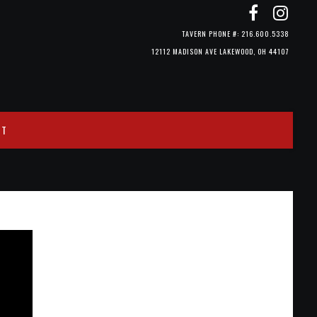
TAVERN PHONE #: 216.600.5338
12112 MADISON AVE LAKEWOOD, OH 44107
CT