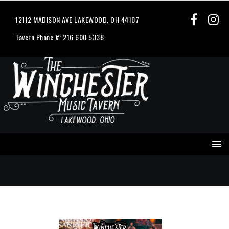
12112 MADISON AVE LAKEWOOD, OH 44107
Tavern Phone #: 216.600.5338