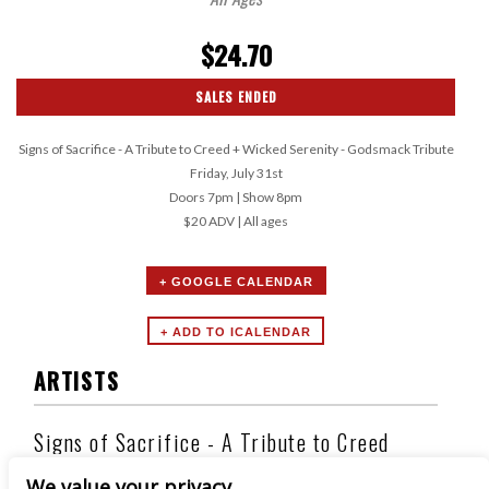
$24.70
SALES ENDED
Signs of Sacrifice - A Tribute to Creed + Wicked Serenity - Godsmack Tribute
Friday, July 31st
Doors 7pm | Show 8pm
$20 ADV | All ages
+ GOOGLE CALENDAR
ARTISTS
Signs of Sacrifice - A Tribute to Creed
We value your privacy