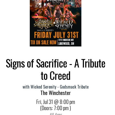
Signs of Sacrifice - A Tribute
to Creed
with
Wicked Serenity - Godsmack Tribute
The Winchester
Fri,
Jul 31
@ 8:00 pm
(Doors:
7:00 pm
)
All Ages