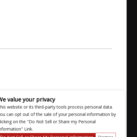
ill don the mantle, they carry the torch, combining
We value your privacy
a, and rockabilly.
his website or its third-party tools process personal data.
ce that ethereally serves dramatic and memorable
ou can opt out of the sale of your personal information by
ry sermon. Their live shows take no shortcuts either.
licking on the "Do Not Sell or Share my Personal
k and roll.”
nformation" Link.