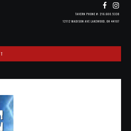
TAVERN PHONE #: 216.600.5338
12112 MADISON AVE LAKEWOOD, OH 44107
CT