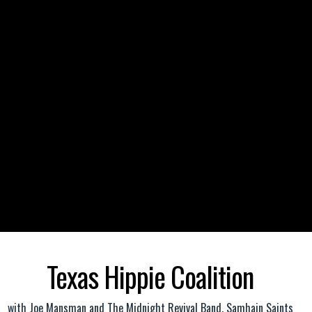
Texas Hippie Coalition
with
Joe Mansman and The Midnight Revival Band
,
Samhain Saints