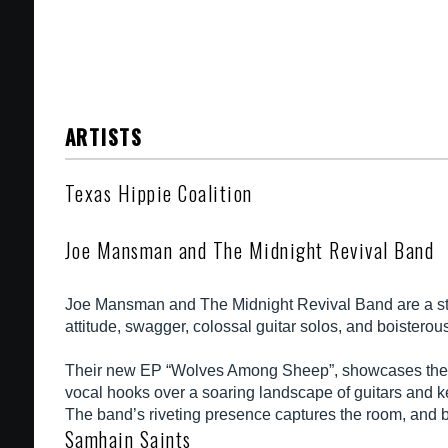
ARTISTS
Texas Hippie Coalition
Joe Mansman and The Midnight Revival Band
Joe Mansman and The Midnight Revival Band are a stark
attitude, swagger, colossal guitar solos, and boisterous
Their new EP “Wolves Among Sheep”, showcases the gro
vocal hooks over a soaring landscape of guitars and key
The band’s riveting presence captures the room, and be
Samhain Saints