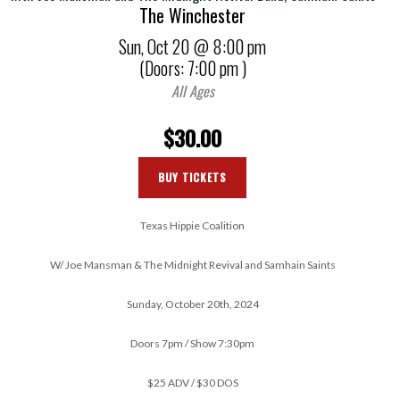
The Winchester
Sun,
Oct 20
@ 8:00 pm
(Doors:
7:00 pm
)
All Ages
$30.00
BUY TICKETS
Texas Hippie Coalition
W/ Joe Mansman & The Midnight Revival and Samhain Saints
Sunday, October 20th, 2024
Doors 7pm / Show 7:30pm
$25 ADV / $30 DOS