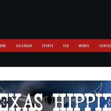
OME
CALENDAR
EVENTS
FAQ
MENUS
CONTA