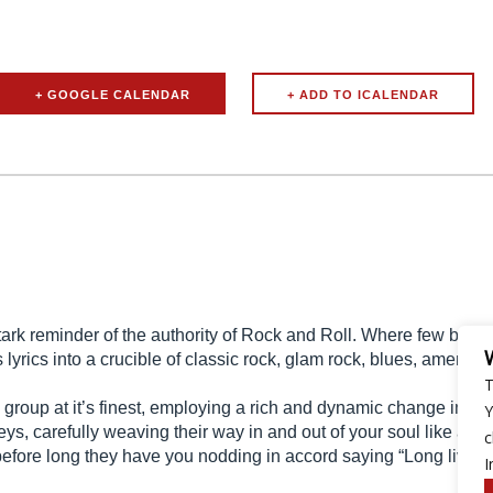
+ GOOGLE CALENDAR
 reminder of the authority of Rock and Roll. Where few bands st
 lyrics into a crucible of classic rock, glam rock, blues, american
T
up at it’s finest, employing a rich and dynamic change in pa
Y
s, carefully weaving their way in and out of your soul like a fie
c
fore long they have you nodding in accord saying “Long live roc
I