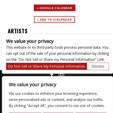
+ GOOGLE CALENDAR
ARTISTS
We value your privacy
Lake Erie Emo Club
This website or its third-party tools process personal data. You
can opt out of the sale of your personal information by clicking
on the "Do Not Sell or Share my Personal Information" Link.
Do Not Sell or Share My Personal Information
Dismiss
COPYRIGHT ©
2026 3 THIRTY 3 HOSPITALITY, LLC.
We value your privacy
We use cookies to enhance your browsing experience,
We are committed to full website accessibility for all of our fans,
serve personalised ads or content, and analyse our traffic.
including those with disabilities. Our website is monitored, and
By clicking "Accept All", you consent to our use of cookies.
development is ongoing to ensure continued compliance with
applicable website accessibility standards. If you are having