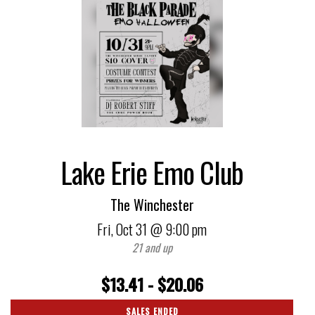
Lake Erie Emo Club
The Winchester
Fri,
Oct 31
@ 9:00 pm
21 and up
$13.41 - $20.06
SALES ENDED