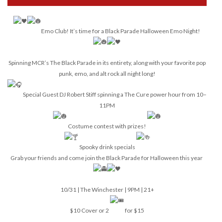
Emo Club! It’s time for a Black Parade Halloween Emo Night!
Spinning MCR’s The Black Parade in its entirety, along with your favorite pop
punk, emo, and alt rock all night long!
Special Guest DJ Robert Stiff spinning a The Cure power hour from 10–
11PM
Costume contest with prizes!
Spooky drink specials
Grab your friends and come join the Black Parade for Halloween this year
10/31 | The Winchester | 9PM | 21+
$10 Cover or 2
for $15