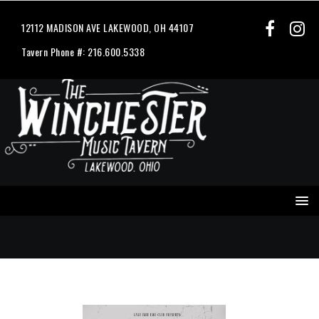
12112 MADISON AVE LAKEWOOD, OH 44107
Tavern Phone #: 216.600.5338