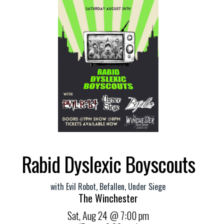
Rabid Dyslexic Boyscouts
with
Evil Robot
,
Befallen
,
Under Siege
The Winchester
Sat,
Aug 24
@ 7:00 pm