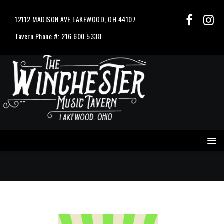
12112 MADISON AVE LAKEWOOD, OH 44107
Tavern Phone #: 216.600.5338