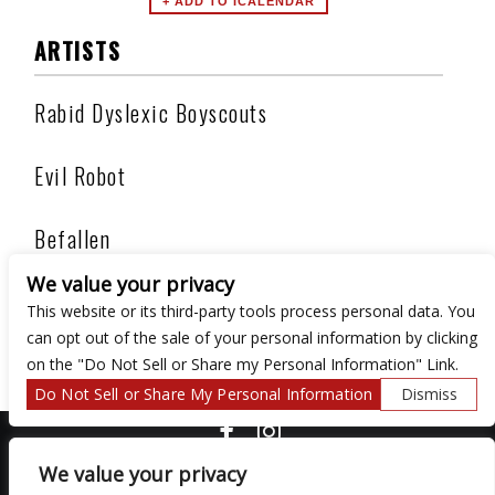
ARTISTS
Rabid Dyslexic Boyscouts
Evil Robot
Befallen
We value your privacy
Under Siege
This website or its third-party tools process personal data. You
can opt out of the sale of your personal information by clicking
on the "Do Not Sell or Share my Personal Information" Link.
Do Not Sell or Share My Personal Information
Dismiss
COPYRIGHT ©
2026 3 THIRTY 3 HOSPITALITY, LLC.
We value your privacy