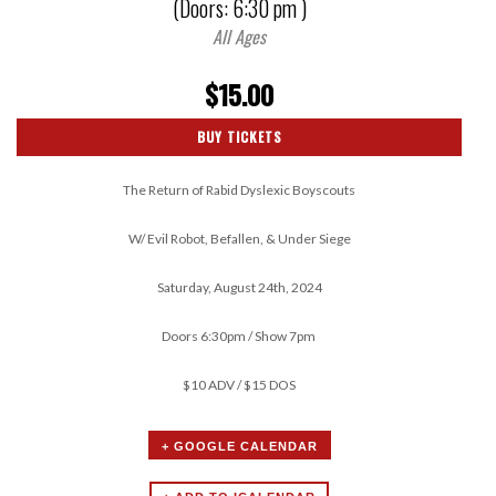
(Doors:
6:30 pm
)
All Ages
$15.00
BUY TICKETS
The Return of Rabid Dyslexic Boyscouts
W/ Evil Robot, Befallen, & Under Siege
Saturday, August 24th, 2024
Doors 6:30pm / Show 7pm
$10 ADV / $15 DOS
+ GOOGLE CALENDAR