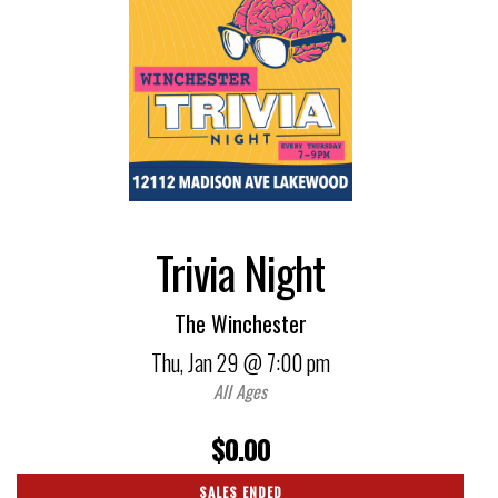
Trivia Night
The Winchester
Thu,
Jan 29
@ 7:00 pm
All Ages
$0.00
SALES ENDED