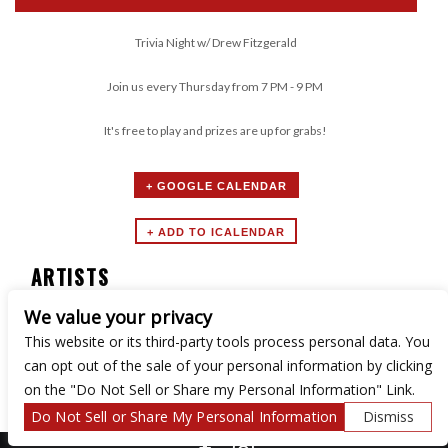
Trivia Night w/ Drew Fitzgerald
Join us every Thursday from 7 PM - 9 PM
It's free to play and prizes are up for grabs!
+ GOOGLE CALENDAR
ARTISTS
We value your privacy
Trivia Night
This website or its third-party tools process personal data. You
can opt out of the sale of your personal information by clicking
on the "Do Not Sell or Share my Personal Information" Link.
Do Not Sell or Share My Personal Information
Dismiss