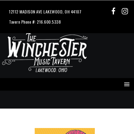
12112 MADISON AVE LAKEWOOD, OH 44107
Tavern Phone #: 216.600.5338