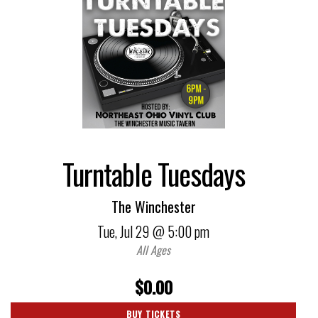
Turntable Tuesdays
The Winchester
Tue,
Jul 29
@ 5:00 pm
All Ages
$0.00
BUY TICKETS