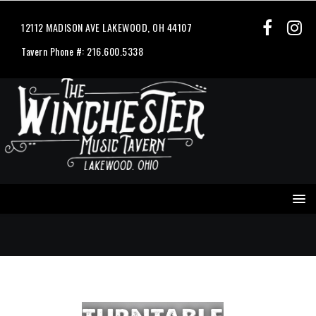
12112 MADISON AVE LAKEWOOD, OH 44107
Tavern Phone #: 216.600.5338