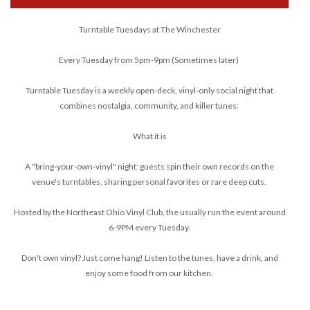
Turntable Tuesdays at The Winchester
Every Tuesday from 5pm-9pm (Sometimes later)
Turntable Tuesday is a weekly open-deck, vinyl-only social night that
combines nostalgia, community, and killer tunes:
What it is
A "bring-your-own-vinyl" night: guests spin their own records on the
venue's turntables, sharing personal favorites or rare deep cuts.
Hosted by the Northeast Ohio Vinyl Club, the usually run the event around
6-9PM every Tuesday.
Don't own vinyl? Just come hang! Listen to the tunes, have a drink, and
enjoy some food from our kitchen.