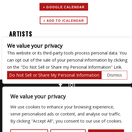
+ GOOGLE CALENDAR
ARTISTS
We value your privacy
Turntable Tuesdays
This website or its third-party tools process personal data. You
can opt out of the sale of your personal information by clicking
on the "Do Not Sell or Share my Personal Information" Link.
Do Not Sell or Share My Personal Information
Dismiss
COPYRIGHT ©
2026 3 THIRTY 3 HOSPITALITY, LLC.
We value your privacy
We use cookies to enhance your browsing experience,
We are committed to full website accessibility for all of our fans,
serve personalised ads or content, and analyse our traffic.
including those with disabilities. Our website is monitored, and
By clicking "Accept All", you consent to our use of cookies.
development is ongoing to ensure continued compliance with
applicable website accessibility standards. If you are having