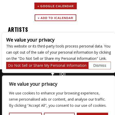
+ GOOGLE CALENDAR
ARTISTS
We value your privacy
Turntable Tuesdays
This website or its third-party tools process personal data. You
can opt out of the sale of your personal information by clicking
on the "Do Not Sell or Share my Personal Information" Link.
Do Not Sell or Share My Personal Information
Dismiss
COPYRIGHT ©
2026 3 THIRTY 3 HOSPITALITY, LLC.
We value your privacy
We use cookies to enhance your browsing experience,
We are committed to full website accessibility for all of our fans,
serve personalised ads or content, and analyse our traffic.
including those with disabilities. Our website is monitored, and
By clicking "Accept All", you consent to our use of cookies.
development is ongoing to ensure continued compliance with
applicable website accessibility standards. If you are having