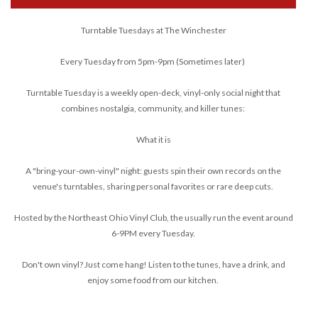
Turntable Tuesdays at The Winchester
Every Tuesday from 5pm-9pm (Sometimes later)
Turntable Tuesday is a weekly open-deck, vinyl-only social night that
combines nostalgia, community, and killer tunes:
What it is
A "bring-your-own-vinyl" night: guests spin their own records on the
venue's turntables, sharing personal favorites or rare deep cuts.
Hosted by the Northeast Ohio Vinyl Club, the usually run the event around
6-9PM every Tuesday.
Don't own vinyl? Just come hang! Listen to the tunes, have a drink, and
enjoy some food from our kitchen.