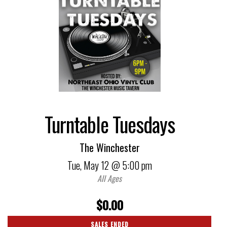
Turntable Tuesdays
The Winchester
Tue,
May 12
@ 5:00 pm
All Ages
$0.00
SALES ENDED