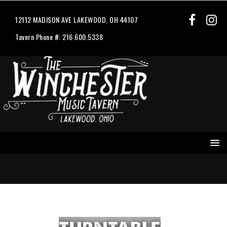
12112 MADISON AVE LAKEWOOD, OH 44107
Tavern Phone #: 216.600.5338