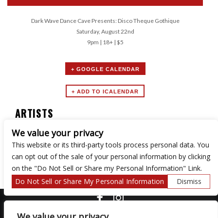
Dark Wave Dance Cave Presents: Disco Theque Gothique
Saturday, August 22nd
9pm | 18+ | $5
+ GOOGLE CALENDAR
ARTISTS
We value your privacy
Dark Wave Dance Cave
This website or its third-party tools process personal data. You
can opt out of the sale of your personal information by clicking
on the "Do Not Sell or Share my Personal Information" Link.
Do Not Sell or Share My Personal Information
Dismiss
COPYRIGHT ©
2026 3 THIRTY 3 HOSPITALITY, LLC.
We value your privacy