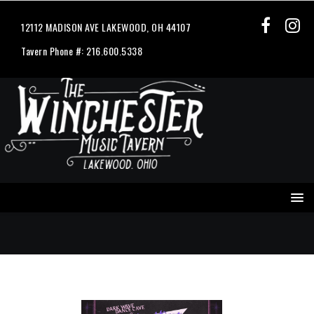
12112 MADISON AVE LAKEWOOD, OH 44107
Tavern Phone #: 216.600.5338