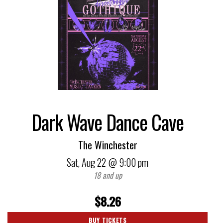
Dark Wave Dance Cave
The Winchester
Sat,
Aug 22
@ 9:00 pm
18 and up
$8.26
BUY TICKETS