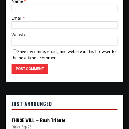
Name
*
Email
*
Website
Save my name, email, and website in this browser for
the next time I comment.
JUST ANNOUNCED
THR3E WILL – Rush Tribute
Friday, Sep 25