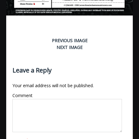
PREVIOUS IMAGE
NEXT IMAGE
Leave a Reply
Your email address will not be published.
Comment