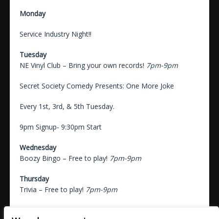
Monday
Service Industry Night!!
Tuesday
NE Vinyl Club – Bring your own records!
7pm-9pm
Secret Society Comedy Presents: One More Joke
Every 1st, 3rd, & 5th Tuesday.
9pm Signup- 9:30pm Start
Wednesday
Boozy Bingo – Free to play!
7pm-9pm
Thursday
Trivia – Free to play!
7pm-9pm
Friday