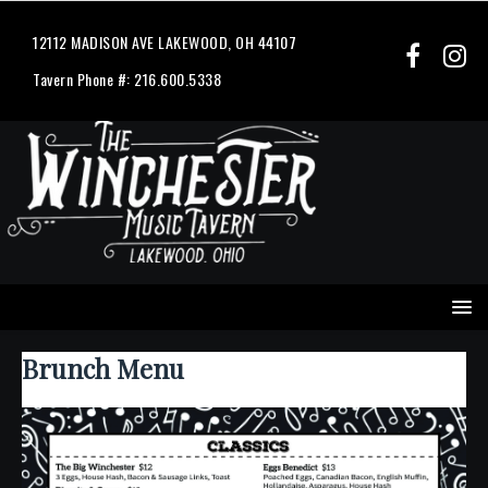
12112 MADISON AVE LAKEWOOD, OH 44107
Tavern Phone #: 216.600.5338
Brunch Menu