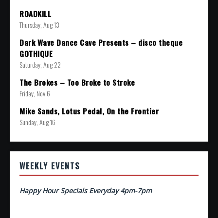
ROADKILL
Thursday, Aug 13
Dark Wave Dance Cave Presents – disco theque
GOTHIQUE
Saturday, Aug 22
The Brokes – Too Broke to Stroke
Friday, Nov 6
Mike Sands, Lotus Pedal, On the Frontier
Sunday, Aug 16
WEEKLY EVENTS
Happy Hour Specials Everyday 4pm-7pm